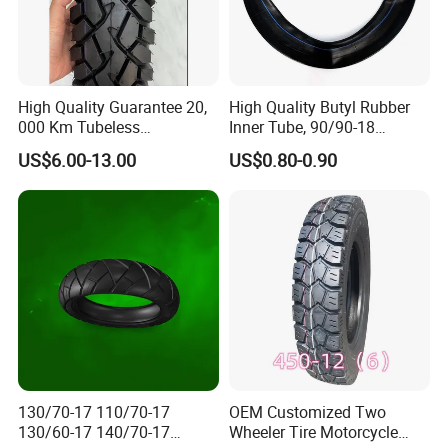
High Quality Guarantee 20,
High Quality Butyl Rubber
000 Km Tubeless
Inner Tube, 90/90-18
Motorcycle Tire Size
Motorcycle Inner Tube
US$6.00-13.00
US$0.80-0.90
110/90-16 Ds107
Durable
130/70-17 110/70-17
OEM Customized Two
130/60-17 140/70-17
Wheeler Tire Motorcycle