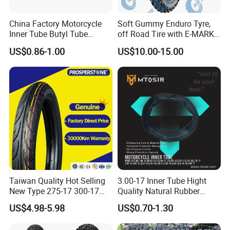
16X7-8
20X7-10
24X8.5-12
China Factory Motorcycle
Soft Gummy Enduro Tyre,
Inner Tube Butyl Tube
off Road Tire with E-MARK
16x6.5-8
21X7-10
23X10.5-12
Rubber Tube Truck Tube Car
Certificate 140/80-18,
US$0.86-1.00
US$10.00-15.00
Tubes Barrow Tubes Bike
90/90-21
17X7-8
22X7-10
23X10.5-14
Inner Tube and Tyre Tube
Cover Tubes Valve 700c
18X7-8
23X7-10
26X9-14
3.00-17
18x8.5-8
20X10-10
26X11-14
18X9.5-8
22X10-10
23X10-14
20X9.5-8
22X8-10
205/50-10
19X7-8
20.5X8-10
215/40-12
20X7-8
20X11-10
225/35-12
Taiwan Quality Hot Selling
3.00-17 Inner Tube Hight
New Type 275-17 300-17
Quality Natural Rubber
20x8-8
22X11-10
225/55-12
70/80-17 Motorcycle Tyre
Motorcycle Parts Camera Ar
US$4.98-5.98
US$0.70-1.30
21X7-8
24X11-10
Motorbike Tire Motocross
Moto
Tyre Cheap Tyre Price
18x10-8