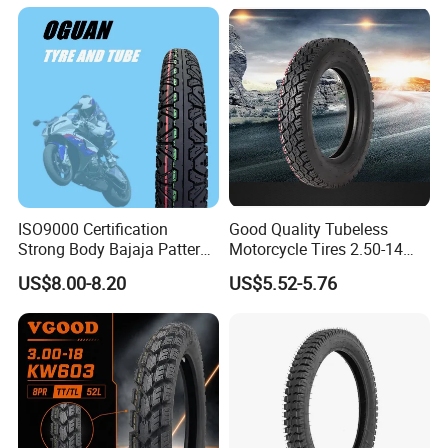
100/90-18
Our tires are made from the highest-quality materials, ensuring
that they can withstand the toughest conditions on the road.
ISO9000 Certification
Good Quality Tubeless
Strong Body Bajaja Pattern
Motorcycle Tires 2.50-14
Motorcycle Tubeless
2.75-14 3.00-14 60/100-14
US$8.00-8.20
US$5.52-5.76
Tyre/Tire (300-17)
70/80-14 Wholesale China
Motorcycle Tires for Sale