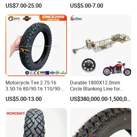
120/80-17 150/60-17
Tyre for Heavy Load
US$7.00-25.00
US$5.00-7.00
Tubeless Tyre Motorcycle
Transportation Motorcycle
Parts Motorcycle Tire
Spare Parts
Motorcycle Tire 2.75-16
Durable 1800X12.0mm
3.50-16 80/90-16 110/90-16
Circle Blanking Line for
120/90-16 2.50-17 2.75-17
Steel Wheels
US$5.00-13.00
US$380,000.00-1,500,000.00
3.00-17 2.75-18 3.00-18
3.25-18 3.50-18 4.10-18
90/90-18 Motorcycles
Tyre/Tire