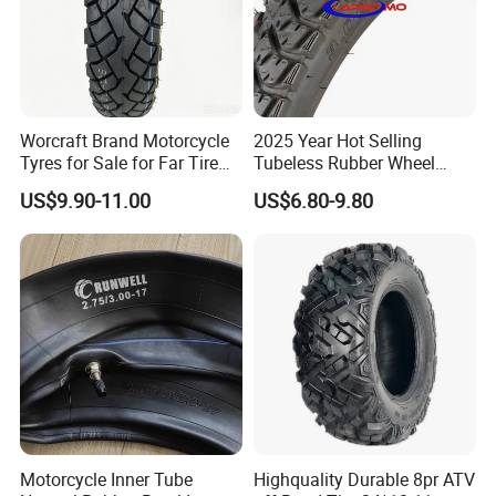
Worcraft Brand Motorcycle
2025 Year Hot Selling
Tyres for Sale for Far Tire
Tubeless Rubber Wheel
Scooters Motorcycle Tires
Motorcycle Tyres New
US$9.90-11.00
US$6.80-9.80
110/90/16 Motorcycles
Design Pattern Alloy
Spare Parts Llantas
Motorcycle Wheel Tube
Neumaticos Para Moto
Type Tubeless Tyre 4.00-8,
Tires Online
130/70-17
Motorcycle Inner Tube
Highquality Durable 8pr ATV