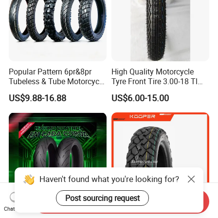
Popular Pattern 6pr&8pr
High Quality Motorcycle
Tubeless & Tube Motorcycle
Tyre Front Tire 3.00-18 Tl
Tyre/Tire, Motorcycle Spare
Ds254 with Emark
US$9.88-16.88
US$6.00-15.00
Parts, Bike, ATV, Full Size
Factory, Customized: 90/90-
18
Haven't found what you're looking for?
Post sourcing request
Send Inquiry
Chat Now