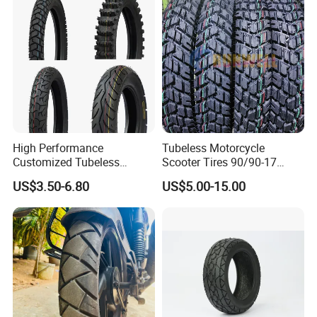
Scooter Tire
Our Advantages
High Performance
Tubeless Motorcycle
Customized Tubeless
Scooter Tires 90/90-17
Motorcycle Accessories
90/90-18 90/90-19 100/90-
US$3.50-6.80
US$5.00-15.00
Tyre/Tire
17 110/90-16 130/70-17
120/90-16 120/80-18
140/60-17 150X70X17
Neumaticos Llantas PARA
Moto