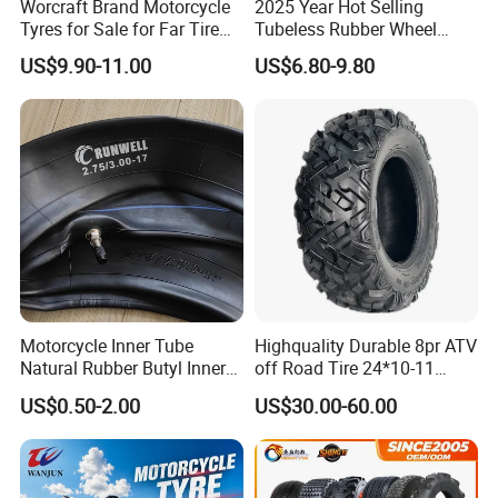
Worcraft Brand Motorcycle
2025 Year Hot Selling
Tyres for Sale for Far Tire
Tubeless Rubber Wheel
Scooters Motorcycle Tires
Motorcycle Tyres New
US$9.90-11.00
US$6.80-9.80
110/90/16 Motorcycles
Design Pattern Alloy
Spare Parts Llantas
Motorcycle Wheel Tube
Neumaticos Para Moto
Type Tubeless Tyre 4.00-8,
Tires Online
130/70-17
Motorcycle Inner Tube
Highquality Durable 8pr ATV
Natural Rubber Butyl Inner
off Road Tire 24*10-11
Tubes (2.50-17 3.00X18
25*8-12 25*10-12 26*9-12
US$0.50-2.00
US$30.00-60.00
2.75-19 3.00-21 3.25-17
26*11-12 with Deep Tread &
3.50/16 4.10-18 4.60-18)
High Wear Resistance China
Factory Direct Wholesale
Tyres