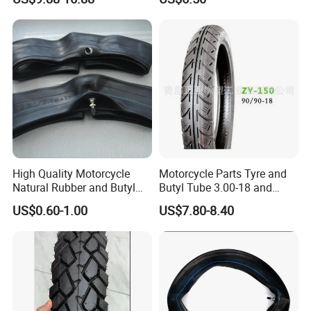
3.00-18 Premium Tubeless
Tyre
We only use the best materials and manufacturing techniques
available, resulting in a product that is built to last.
Strict quality control ensures high qualiy products.
Best raw materials.
Professional Technican Team.
Skilled workers.
Advanced equipment.
Packaging & Shipping
High Quality Motorcycle
Motorcycle Parts Tyre and
Natural Rubber and Butyl
Butyl Tube 3.00-18 and
Inner Tubes 2.50/2.75-17
Motorcycle Tubeless Tyre
US$0.60-1.00
US$7.80-8.40
3.00-17