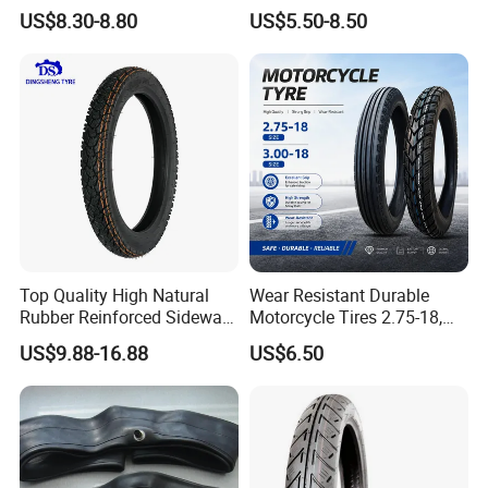
Tire off Road Motocross
17, 275-17, 275-18, 300-17,
US$8.30-8.80
US$5.50-8.50
Enduro Llantas Para Moto
300-18, 325-16, 350-17, 350-
Tire 140/80-18 18 Tires
18
90/90-18 275-18 300-18
325-18 410-18 460-18
Top Quality High Natural
Wear Resistant Durable
Rubber Reinforced Sidewall
Motorcycle Tires 2.75-18,
All Weather Motorcycle Tire
3.00-18
US$9.88-16.88
US$6.50
3.00-18 Premium Tubeless
Tyre