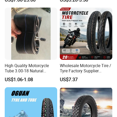
Mileage ISO9001/DOT
Tricycle Tire Changer OTR
150/70-17 160/60-17
Tire
140/70-17 Tires for Sale
High Quality Motorcycle
Wholesale Motorcycle Tire /
Tube 3.00-18 Natural
Tyre Factory Supplier
Rubber and Butyl Rubber
Tubeless 2.75-18 3.00-18
US$1.06-1.08
US$7.37
90/90-17 110/90-17
100/90-18