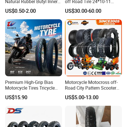
Natural Rubber Butyl Inner
off Road Tire 24*10-11
Tubes (2.50-17 3.00X18
25*8-12 25*10-12 26*9-12
US$0.50-2.00
US$30.00-60.00
2.75-19 3.00-21 3.25-17
26*11-12 with Deep Tread &
3.50/16 4.10-18 4.60-18)
High Wear Resistance China
Factory Direct Wholesale
Tyres
Premium High-Grip Bias
Motorcycle Motocross off-
Motorcycle Tires Tricycle
Road City Pattern Scooter
Tire Motorbike Tyre
Tricycle Tire Tt Tl Tyre Full
US$15.90
US$5.00-13.00
Essential Spare Parts
Size Factory