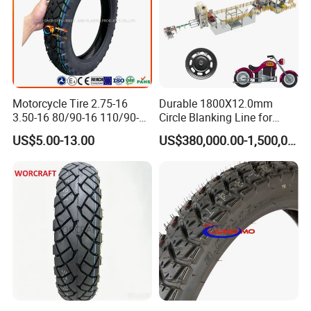
Motorcycle Tire 2.75-16
Durable 1800X12.0mm
3.50-16 80/90-16 110/90-16
Circle Blanking Line for
120/90-16 2.50-17 2.75-17
Steel Wheels
US$5.00-13.00
US$380,000.00-1,500,000.00
3.00-17 2.75-18 3.00-18
3.25-18 3.50-18 4.10-18
90/90-18 Motorcycles
Tyre/Tire