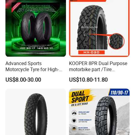
18
Advanced Sports
KOOPER 8PR Dual Purpose
Motorcycle Tyre for High-
motorbike part /Tire
Speed Performance
(110/90-16 ) with ISO,DOT,E-
US$8.00-30.00
US$10.80-11.80
Reliability 180/55-17 Tires
MARK
for Sale