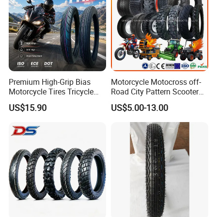
Premium High-Grip Bias
Motorcycle Motocross off-
Motorcycle Tires Tricycle
Road City Pattern Scooter
Tire Motorbike Tyre
Tricycle Tire Tt Tl Tyre Full
US$15.90
US$5.00-13.00
Essential Spare Parts
Size Factory