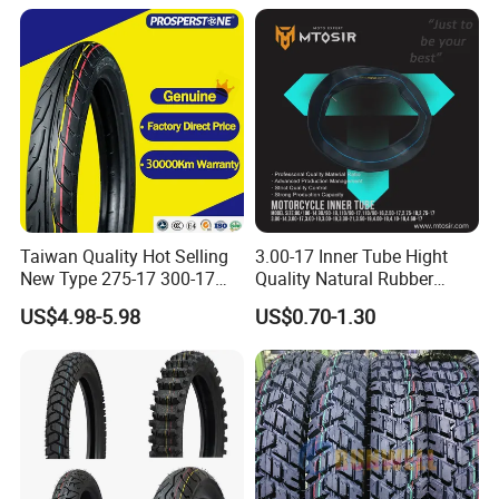
Inner Tube and Tyre Tube
Cover Tubes Valve 700c
3.00-17
Taiwan Quality Hot Selling
3.00-17 Inner Tube Hight
New Type 275-17 300-17
Quality Natural Rubber
70/80-17 Motorcycle Tyre
Motorcycle Parts Camera Ar
US$4.98-5.98
US$0.70-1.30
Motorbike Tire Motocross
Moto
Tyre Cheap Tyre Price
Scooter Tire