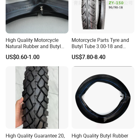
High Quality Motorcycle
Motorcycle Parts Tyre and
Natural Rubber and Butyl
Butyl Tube 3.00-18 and
Inner Tubes 2.50/2.75-17
Motorcycle Tubeless Tyre
US$0.60-1.00
US$7.80-8.40
3.00-17
High Quality Guarantee 20,
High Quality Butyl Rubber