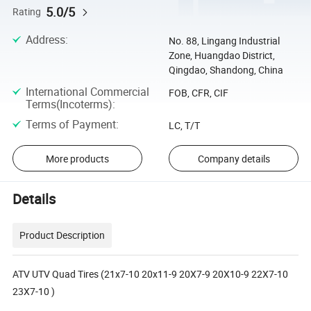
5.0/5
Rating
Address
:
No. 88, Lingang Industrial
Zone, Huangdao District,
Qingdao, Shandong, China
International Commercial
FOB, CFR, CIF
Terms(Incoterms)
:
Terms of Payment
:
LC, T/T
More products
Company details
Details
Product Description
ATV UTV Quad Tires (21x7-10 20x11-9 20X7-9 20X10-9 22X7-10
23X7-10 )