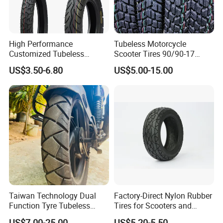
High Performance
Tubeless Motorcycle
Customized Tubeless
Scooter Tires 90/90-17
Motorcycle Accessories
90/90-18 90/90-19 100/90-
US$3.50-6.80
US$5.00-15.00
Tyre/Tire
17 110/90-16 130/70-17
120/90-16 120/80-18
140/60-17 150X70X17
Neumaticos Llantas PARA
Moto
Taiwan Technology Dual
Factory-Direct Nylon Rubber
Function Tyre Tubeless
Tires for Scooters and
Motorcycle Tire with High
Motorcycles and Electric
US$7.00-25.00
US$5.20-5.50