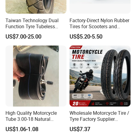
Taiwan Technology Dual
Factory-Direct Nylon Rubber
Function Tyre Tubeless
Tires for Scooters and
Motorcycle Tire with High
Motorcycles and Electric
US$7.00-25.00
US$5.20-5.50
Mileage ISO9001/DOT
Tricycle Tire Changer OTR
Good tyres come from good materials first.
150/70-17 160/60-17
Tire
140/70-17 Tires for Sale
High Quality Motorcycle
Wholesale Motorcycle Tire /
Tube 3.00-18 Natural
Tyre Factory Supplier
Rubber and Butyl Rubber
Tubeless 2.75-18 3.00-18
US$1.06-1.08
US$7.37
90/90-17 110/90-17