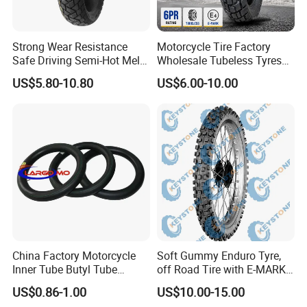
Strong Wear Resistance
Motorcycle Tire Factory
Safe Driving Semi-Hot Melt
Wholesale Tubeless Tyres
All-Terrain Motorcycle Tire
Motorbike Llanta 3.00-18
US$5.80-10.80
US$6.00-10.00
90/90-19
2.50-17 2.75-17 90.90-18
100/90-17 110/90-16
China Factory Motorcycle
Soft Gummy Enduro Tyre,
Inner Tube Butyl Tube
off Road Tire with E-MARK
Rubber Tube Truck Tube Car
Certificate 140/80-18,
US$0.86-1.00
US$10.00-15.00
Tubes Barrow Tubes Bike
90/90-21