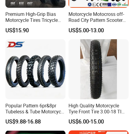
Premium High-Grip Bias
Motorcycle Motocross off-
Motorcycle Tires Tricycle
Road City Pattern Scooter
Tire Motorbike Tyre
Tricycle Tire Tt Tl Tyre Full
US$15.90
US$5.00-13.00
Essential Spare Parts
Size Factory
Popular Pattern 6pr&8pr
High Quality Motorcycle
Tubeless & Tube Motorcycle
Tyre Front Tire 3.00-18 Tl
Tyre/Tire, Motorcycle Spare
Ds254 with Emark
US$9.88-16.88
US$6.00-15.00
Parts, Bike, ATV, Full Size
Factory, Customized: 90/90-