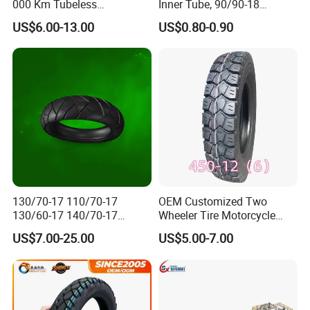
000 Km Tubeless
Inner Tube, 90/90-18
Motorcycle Tire Size
Motorcycle Inner Tube
US$6.00-13.00
US$0.80-0.90
110/90-16 Ds107
Durable
130/70-17 110/70-17
OEM Customized Two
130/60-17 140/70-17
Wheeler Tire Motorcycle
120/80-17 150/60-17
Tyre for Heavy Load
US$7.00-25.00
US$5.00-7.00
Tubeless Tyre Motorcycle
Transportation Motorcycle
Parts Motorcycle Tire
Spare Parts