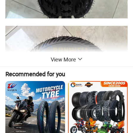
View More
Recommended for you