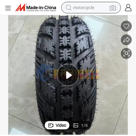
motorcycle
electric tricycle
farm tractor
smart phone
container house
tshirt
pullover hoody
human hair wig
Video
1
/
6