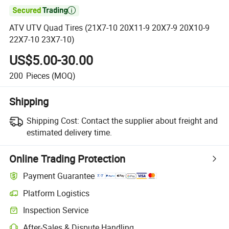

ATV UTV Quad Tires (21X7-10 20X11-9 20X7-9 20X10-9
22X7-10 23X7-10)
US$5.00-30.00
200
Pieces
(MOQ)
Shipping
Shipping Cost:
Contact the supplier about freight and
estimated delivery time.
Online Trading Protection
Payment Guarantee
Platform Logistics
Inspection Service
After-Sales & Dispute Handling