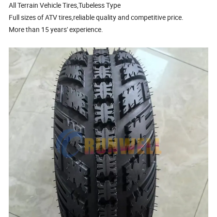
All Terrain Vehicle Tires,Tubeless Type
Full sizes of ATV tires,reliable quality and competitive price.
More than 15 years' experience.