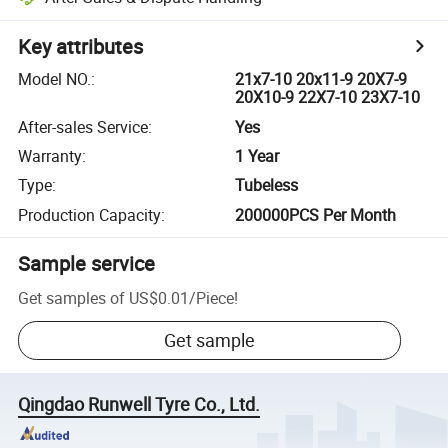
Key attributes
Model NO.
:
21x7-10 20x11-9 20X7-9
20X10-9 22X7-10 23X7-10
After-sales Service
:
Yes
Warranty
:
1 Year
Type
:
Tubeless
Production Capacity
:
200000PCS Per Month
Sample service
Get samples of
US$0.01
/
Piece
!
Get sample
Qingdao Runwell Tyre Co., Ltd.