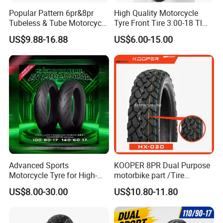
Popular Pattern 6pr&8pr
High Quality Motorcycle
Tubeless & Tube Motorcycle
Tyre Front Tire 3.00-18 Tl
Tyre/Tire, Motorcycle Spare
Ds254 with Emark
US$9.88-16.88
US$6.00-15.00
Parts, Bike, ATV, Full Size
Factory, Customized: 90/90-
18
Advanced Sports
KOOPER 8PR Dual Purpose
Motorcycle Tyre for High-
motorbike part /Tire
Speed Performance
(110/90-16 ) with ISO,DOT,E-
US$8.00-30.00
US$10.80-11.80
Reliability 180/55-17 Tires
MARK
for Sale